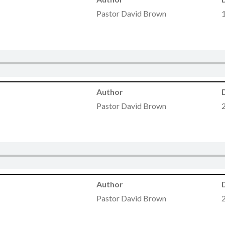
Pastor David Brown
Author
Pastor David Brown
Author
Pastor David Brown