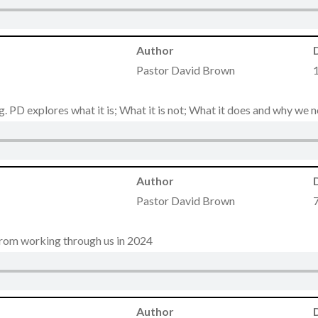
Author
Pastor David Brown
ng. PD explores what it is; What it is not; What it does and why we 
Author
Pastor David Brown
from working through us in 2024
Author