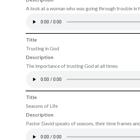
A look at a woman who was going through trouble in he
Title
Trusting in God
Description
The importance of trusting God at all times
Title
Seasons of Life
Description
Pastor David speaks of seasons, their time frames and