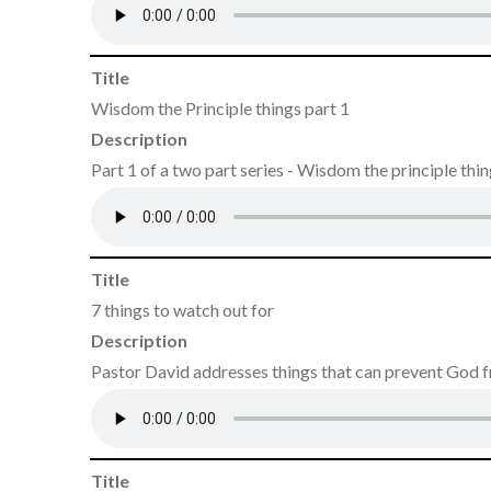
Title
Wisdom the Principle things part 1
Description
Part 1 of a two part series - Wisdom the principle thi
Title
7 things to watch out for
Description
Pastor David addresses things that can prevent God 
Title