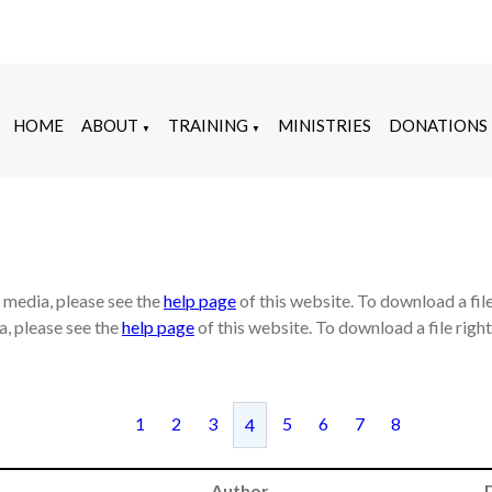
HOME
ABOUT
TRAINING
MINISTRIES
DONATIONS
▼
▼
e media, please see the
help page
of this website. To download a fil
a, please see the
help page
of this website. To download a file rig
1
2
3
5
6
7
8
4
Author