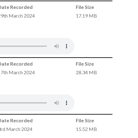
Date Recorded
File Size
29th March 2024
17.19 MB
Date Recorded
File Size
17th March 2024
28.34 MB
Date Recorded
File Size
3rd March 2024
15.52 MB