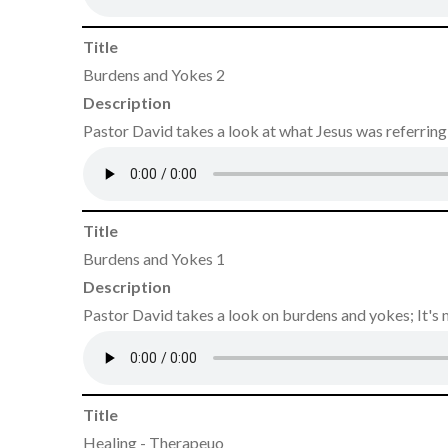
Title
Burdens and Yokes 2
Description
Pastor David takes a look at what Jesus was referrin
Title
Burdens and Yokes 1
Description
Pastor David takes a look on burdens and yokes; It's 
Title
Healing - Therapeuo