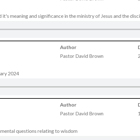
it's meaning and significance in the ministry of Jesus and the disci
Author
Pastor David Brown
uary 2024
Author
Pastor David Brown
amental questions relating to wisdom