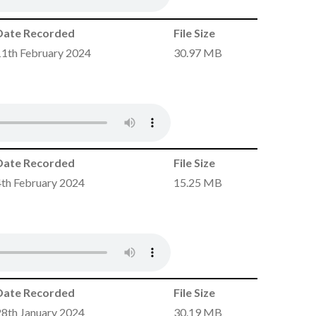
Date Recorded
File Size
11th February 2024
30.97 MB
Date Recorded
File Size
4th February 2024
15.25 MB
Date Recorded
File Size
28th January 2024
30.19 MB