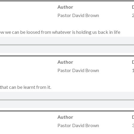
Author
Pastor David Brown
 how we can be loosed from whatever is holding us back in life
Author
Pastor David Brown
 that can be learnt from it.
Author
Pastor David Brown