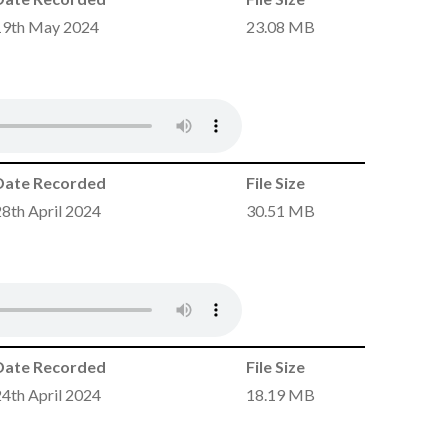
19th May 2024
23.08 MB
Date Recorded
File Size
28th April 2024
30.51 MB
Date Recorded
File Size
24th April 2024
18.19 MB