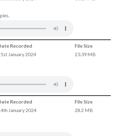
ples.
Date Recorded
File Size
21st January 2024
23.39 MB
Date Recorded
File Size
14th January 2024
28.2 MB