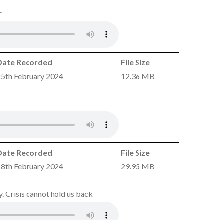
r
Date Recorded
File Size
25th February 2024
12.36 MB
Date Recorded
File Size
18th February 2024
29.95 MB
. Crisis cannot hold us back