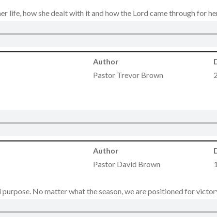
r life, how she dealt with it and how the Lord came through for he
Author
Pastor Trevor Brown
Author
Pastor David Brown
 purpose. No matter what the season, we are positioned for victory