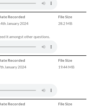
Date Recorded
File Size
14th January 2024
28.2 MB
need it amongst other questions.
Date Recorded
File Size
7th January 2024
19.44 MB
Date Recorded
File Size