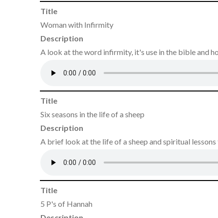
Title
Woman with Infirmity
Description
A look at the word infirmity, it's use in the bible and
Title
Six seasons in the life of a sheep
Description
A brief look at the life of a sheep and spiritual lessons
Title
5 P's of Hannah
Description