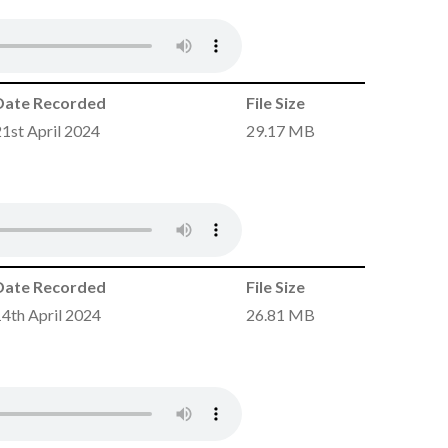
Date Recorded
File Size
21st April 2024
29.17 MB
Date Recorded
File Size
14th April 2024
26.81 MB