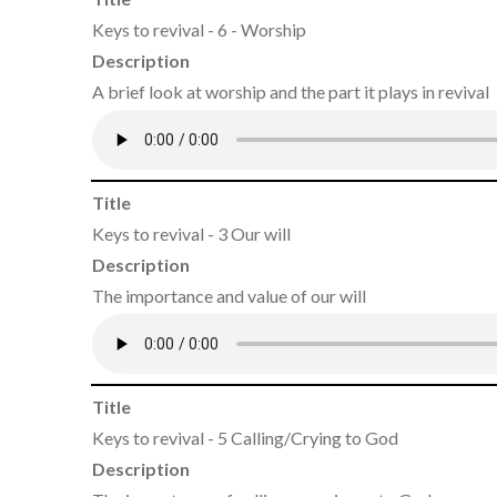
Keys to revival - 6 - Worship
Description
A brief look at worship and the part it plays in revival
Title
Keys to revival - 3 Our will
Description
The importance and value of our will
Title
Keys to revival - 5 Calling/Crying to God
Description