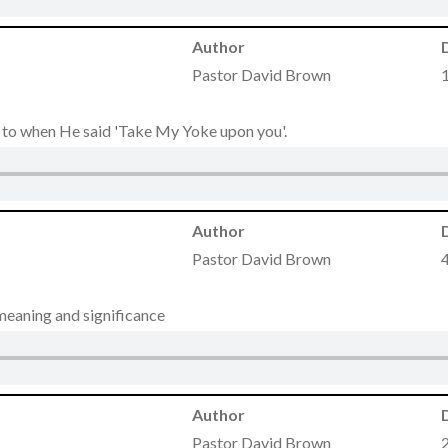
Author
Pastor David Brown
g to when He said 'Take My Yoke upon you'.
Author
Pastor David Brown
meaning and significance
Author
Pastor David Brown