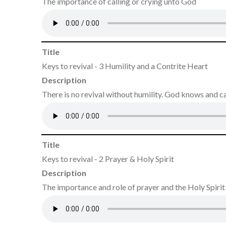
The importance of calling or crying unto God
Title
Keys to revival - 3 Humility and a Contrite Heart
Description
There is no revival without humility. God knows and 
Title
Keys to revival - 2 Prayer & Holy Spirit
Description
The importance and role of prayer and the Holy Spirit i