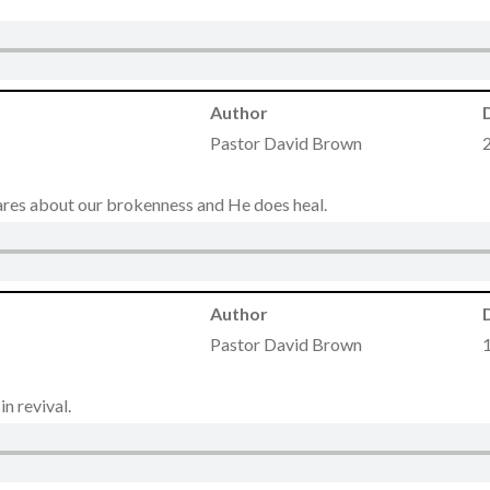
Author
Pastor David Brown
cares about our brokenness and He does heal.
Author
Pastor David Brown
n revival.