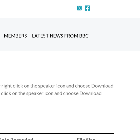
MEMBERS
LATEST NEWS FROM BBC
e right click on the speaker icon and choose Download
ht click on the speaker icon and choose Download
Date Recorded
File Size