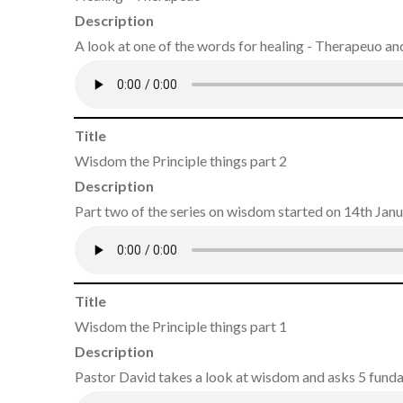
Description
A look at one of the words for healing - Therapeuo and 
Title
Wisdom the Principle things part 2
Description
Part two of the series on wisdom started on 14th Jan
Title
Wisdom the Principle things part 1
Description
Pastor David takes a look at wisdom and asks 5 fund