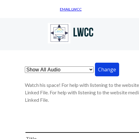
EMAIL LWCC
Change
Watch his space! For help with listening to the websit
Linked File. For help with listening to the website medi
Linked File.
Title