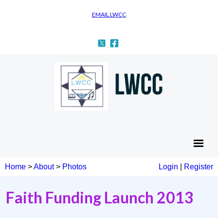
EMAIL LWCC
Home
>
About
>
Photos
Login
|
Register
Faith Funding Launch 2013