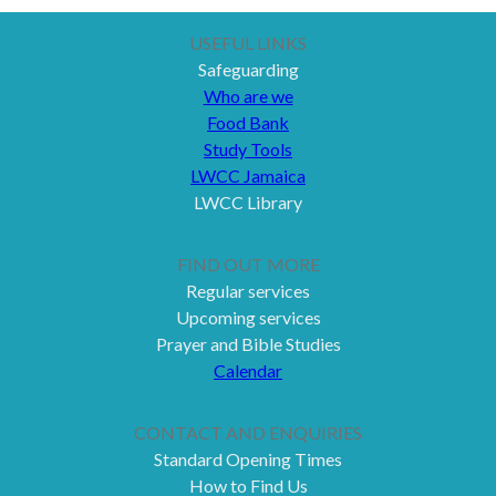
USEFUL LINKS
Safeguarding
Who are we
Food Bank
Study Tools
LWCC Jamaica
LWCC Library
FIND OUT MORE
Regular services
Upcoming services
Prayer and Bible Studies
Calendar
CONTACT AND ENQUIRIES
Standard Opening Times
How to Find Us