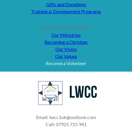
Gifts and Donations
Training & Development Programs
CHURCH COMMUNITY
Our Ministries
Becoming a Christian
Our Vision
Our Values
Become a Volunteer
Email: lwcc1uk@outlook.com
Call: 07925 725 941