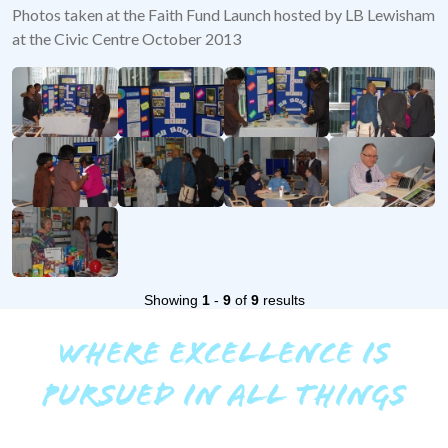
Photos taken at the Faith Fund Launch hosted by LB Lewisham
at the Civic Centre October 2013
Showing
1
-
9
of
9
results
WHERE EXCELLENCE IS
PURSUED IN ALL THINGS