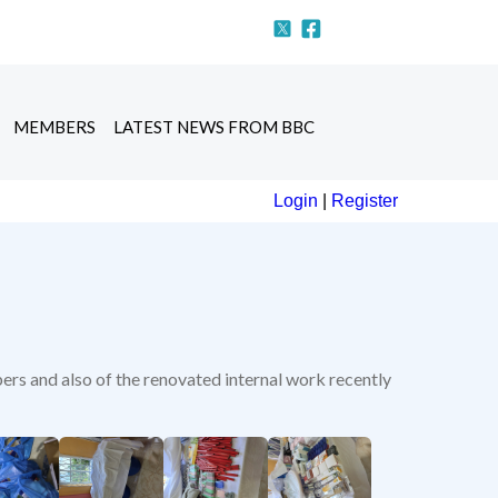
MEMBERS
LATEST NEWS FROM BBC
Login
|
Register
ers and also of the renovated internal work recently