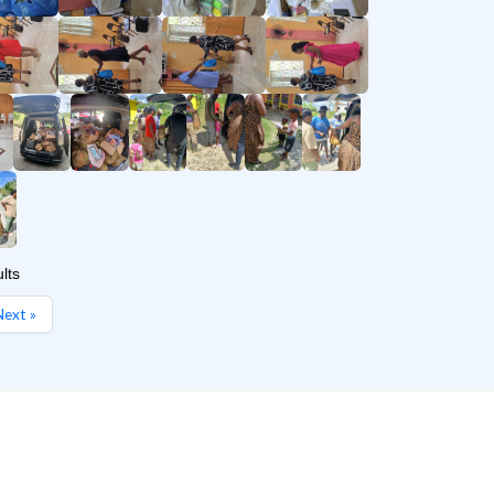
lts
ext »