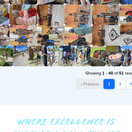
Showing
1
-
40
of
51
resu
« Previous
1
2
N
WHERE EXCELLENCE IS