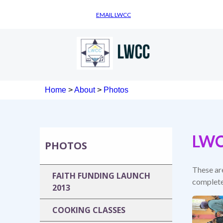
EMAIL LWCC
Home
>
About
>
Photos
LWC
PHOTOS
These ar
FAITH FUNDING LAUNCH
complete
2013
COOKING CLASSES