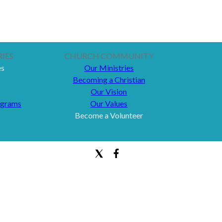
IES
CHURCH COMMUNITY
es
Our Ministries
Becoming a Christian
Our Vision
ograms
Our Values
Become a Volunteer