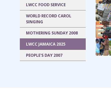
LWCC FOOD SERVICE
WORLD RECORD CAROL
SINGING
MOTHERING SUNDAY 2008
LWCC JAMAICA 2025
PEOPLE'S DAY 2007