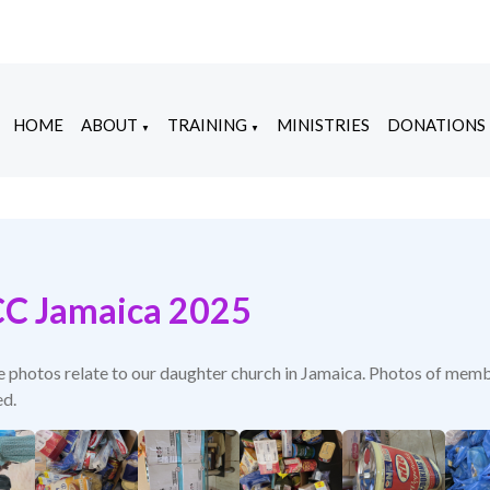
HOME
ABOUT
TRAINING
MINISTRIES
DONATIONS
▼
▼
C Jamaica 2025
e photos relate to our daughter church in Jamaica. Photos of memb
d.