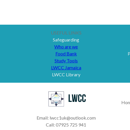
USEFUL LINKS
Safeguarding
Who are we
Food Bank
P
Study Tools
LWCC Jamaica
LWCC Library
Hon
Email: lwcc1uk@outlook.com
Call: 07925 725 941