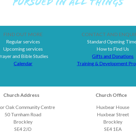
PURSUED IN ALL THINGS
FIND OUT MORE
CONTACT AND ENQUIR
Regular services
Standard Opening Tim
Upcoming services
How to Find Us
rayer and Bible Studies
Gifts and Donations
Calendar
Training & Development Pr
Church Address
Church Office
or Oak Community Centre
Huxbear House
50 Turnham Road
Huxbear Street
Brockley
Brockley
SE4 2JD
SE4 1EA