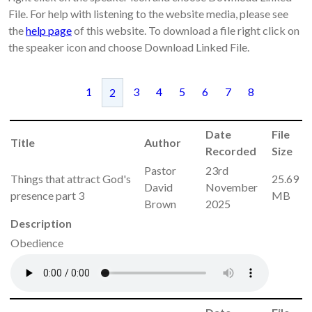
File. For help with listening to the website media, please see
the
help page
of this website. To download a file right click on
the speaker icon and choose Download Linked File.
1
3
4
5
6
7
8
2
Date
File
Title
Author
Recorded
Size
Pastor
23rd
Things that attract God's
25.69
David
November
presence part 3
MB
Brown
2025
Description
Obedience