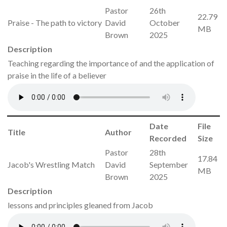
Pastor
26th
22.79
Praise - The path to victory
David
October
MB
Brown
2025
Description
Teaching regarding the importance of and the application of
praise in the life of a believer
Date
File
Title
Author
Recorded
Size
Pastor
28th
17.84
Jacob's Wrestling Match
David
September
MB
Brown
2025
Description
lessons and principles gleaned from Jacob