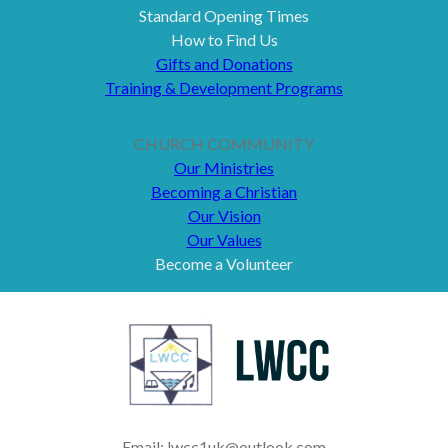
Standard Opening Times
How to Find Us
Gifts and Donations
Training & Development Programs
CHURCH COMMUNITY
Our Ministries
Becoming a Christian
Our Vision
Our Values
Become a Volunteer
Email: lwcc1uk@outlook.com