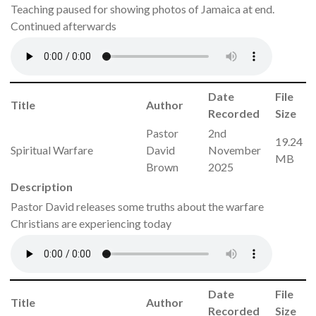
Teaching paused for showing photos of Jamaica at end.
Continued afterwards
Date
File
Title
Author
Recorded
Size
Pastor
2nd
19.24
Spiritual Warfare
David
November
MB
Brown
2025
Description
Pastor David releases some truths about the warfare
Christians are experiencing today
Date
File
Title
Author
Recorded
Size