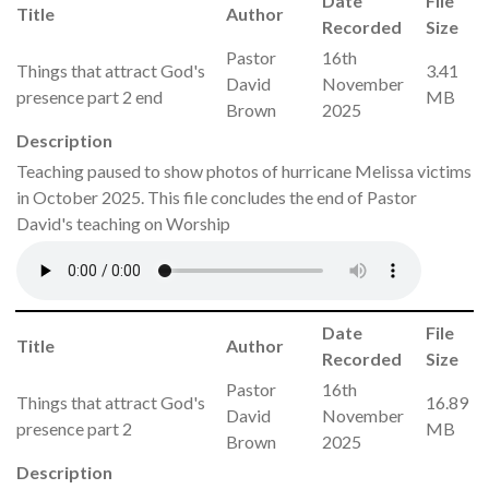
Date
File
Title
Author
Recorded
Size
Pastor
16th
Things that attract God's
3.41
David
November
presence part 2 end
MB
Brown
2025
Description
Teaching paused to show photos of hurricane Melissa victims
in October 2025. This file concludes the end of Pastor
David's teaching on Worship
Date
File
Title
Author
Recorded
Size
Pastor
16th
Things that attract God's
16.89
David
November
presence part 2
MB
Brown
2025
Description