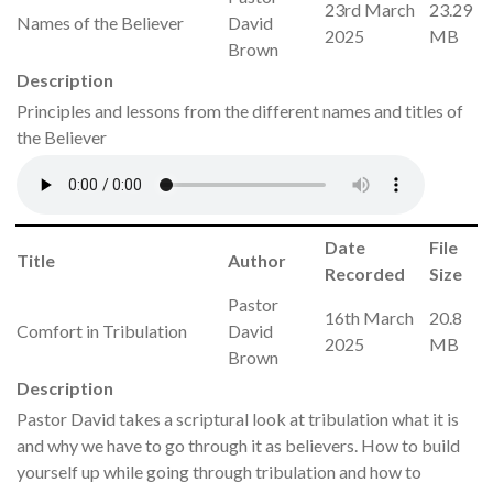
23rd March
23.29
Names of the Believer
David
2025
MB
Brown
Description
Principles and lessons from the different names and titles of
the Believer
Date
File
Title
Author
Recorded
Size
Pastor
16th March
20.8
Comfort in Tribulation
David
2025
MB
Brown
Description
Pastor David takes a scriptural look at tribulation what it is
and why we have to go through it as believers. How to build
yourself up while going through tribulation and how to