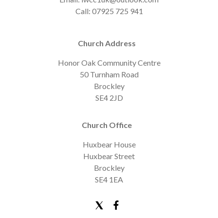
Call: 07925 725 941
Church Address
Honor Oak Community Centre
50 Turnham Road
Brockley
SE4 2JD
Church Office
Huxbear House
Huxbear Street
Brockley
SE4 1EA