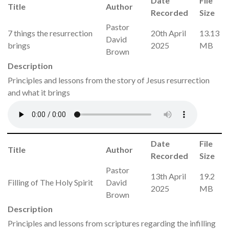
Date
File
Title
Author
Recorded
Size
Pastor
7 things the resurrection
20th April
13.13
David
brings
2025
MB
Brown
Description
Principles and lessons from the story of Jesus resurrection
and what it brings
Date
File
Title
Author
Recorded
Size
Pastor
13th April
19.2
Filling of The Holy Spirit
David
2025
MB
Brown
Description
Principles and lessons from scriptures regarding the infilling