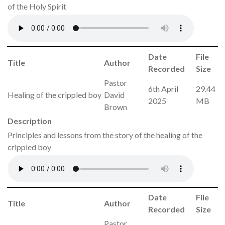
of the Holy Spirit
Date
File
Title
Author
Recorded
Size
Pastor
6th April
29.44
Healing of the crippled boy
David
2025
MB
Brown
Description
Principles and lessons from the story of the healing of the
crippled boy
Date
File
Title
Author
Recorded
Size
Pastor