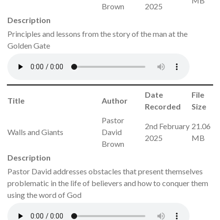
MB
Brown
2025
Description
Principles and lessons from the story of the man at the
Golden Gate
Date
File
Title
Author
Recorded
Size
Pastor
2nd February
21.06
Walls and Giants
David
2025
MB
Brown
Description
Pastor David addresses obstacles that present themselves
problematic in the life of believers and how to conquer them
using the word of God