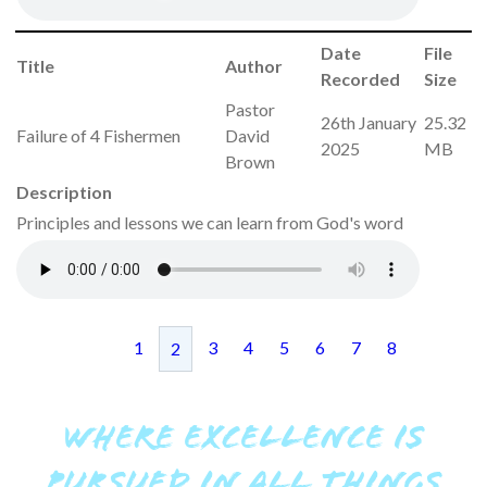
Date
File
Title
Author
Recorded
Size
Pastor
26th January
25.32
Failure of 4 Fishermen
David
2025
MB
Brown
Description
Principles and lessons we can learn from God's word
1
3
4
5
6
7
8
2
WHERE EXCELLENCE IS
PURSUED IN ALL THINGS