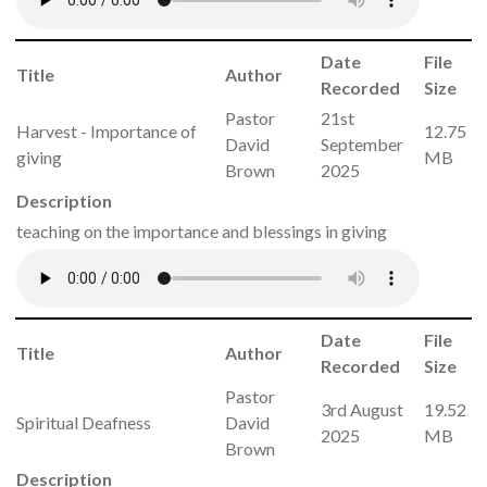
Date
File
Title
Author
Recorded
Size
Pastor
21st
Harvest - Importance of
12.75
David
September
giving
MB
Brown
2025
Description
teaching on the importance and blessings in giving
Date
File
Title
Author
Recorded
Size
Pastor
3rd August
19.52
Spiritual Deafness
David
2025
MB
Brown
Description