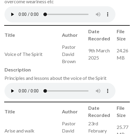
overcome weariness etc
Date
File
Title
Author
Recorded
Size
Pastor
9th March
24.26
Voice of The Spirit
David
2025
MB
Brown
Description
Principles and lessons about the voice of the Spirit
Date
File
Title
Author
Recorded
Size
Pastor
23rd
25.77
Arise and walk
David
February