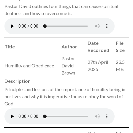
Pastor David outlines four things that can cause spiritual
deafness and how to overcome it.
Date
File
Title
Author
Recorded
Size
Pastor
27th April
23.5
Humility and Obedience
David
2025
MB
Brown
Description
Principles and lessons of the importance of humility being in
our lives and why it is imperative for us to obey the word of
God