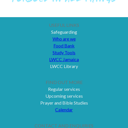
USEFUL LINKS
Safeguarding
Who are we
Food Bank
Study Tools
LWCC Jamaica
LWCC Library
FIND OUT MORE
Regular services
Upcoming services
Prayer and Bible Studies
Calendar
CONTACT AND ENQUIRIES