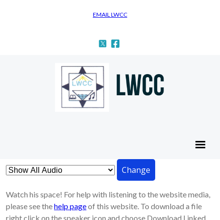
EMAIL LWCC
Change
Watch his space! For help with listening to the website media,
please see the
help page
of this website. To download a file
right click on the speaker icon and choose Download Linked