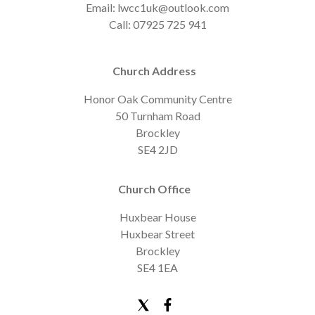
Email: lwcc1uk@outlook.com
Call: 07925 725 941
Church Address
Honor Oak Community Centre
50 Turnham Road
Brockley
SE4 2JD
Church Office
Huxbear House
Huxbear Street
Brockley
SE4 1EA