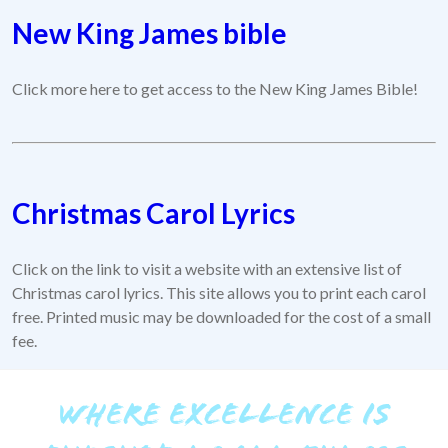
New King James bible
Click more here to get access to the New King James Bible!
Christmas Carol Lyrics
Click on the link to visit a website with an extensive list of
Christmas carol lyrics. This site allows you to print each carol
free. Printed music may be downloaded for the cost of a small
fee.
WHERE EXCELLENCE IS