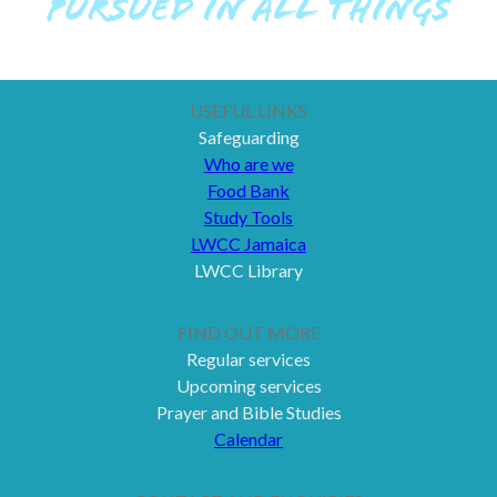
PURSUED IN ALL THINGS
USEFUL LINKS
Safeguarding
Who are we
Food Bank
Study Tools
LWCC Jamaica
LWCC Library
FIND OUT MORE
Regular services
Upcoming services
Prayer and Bible Studies
Calendar