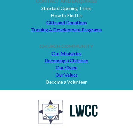
CONTACT AND ENQUIRIES
Standard Opening Times
How to Find Us
Gifts and Donations
Training & Development Programs
CHURCH COMMUNITY
Our Ministries
Becoming a Christian
Our Vision
Our Values
Become a Volunteer