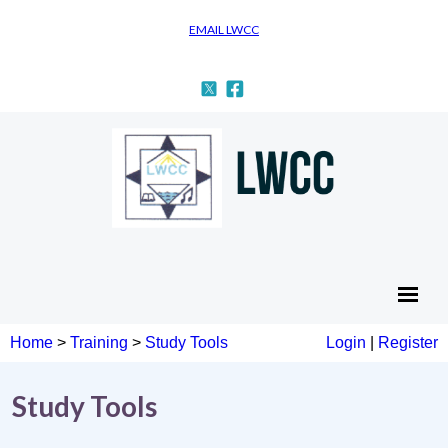
EMAIL LWCC
Home
>
Training
>
Study Tools
Login
|
Register
Study Tools