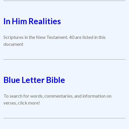
In Him Realities
Scriptures in the New Testament. 40 are listed in this
document
Blue Letter Bible
To search for words, commentaries, and information on
verses, click more!