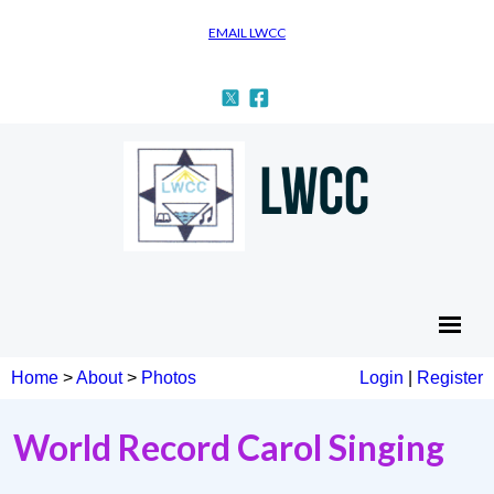
EMAIL LWCC
Home
>
About
>
Photos
Login
|
Register
World Record Carol Singing