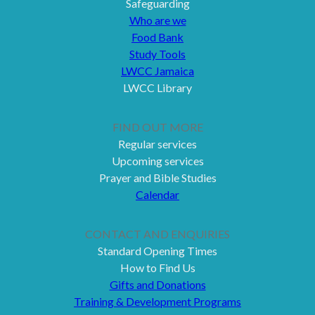
Safeguarding
Who are we
Food Bank
Study Tools
LWCC Jamaica
LWCC Library
FIND OUT MORE
Regular services
Upcoming services
Prayer and Bible Studies
Calendar
CONTACT AND ENQUIRIES
Standard Opening Times
How to Find Us
Gifts and Donations
Training & Development Programs