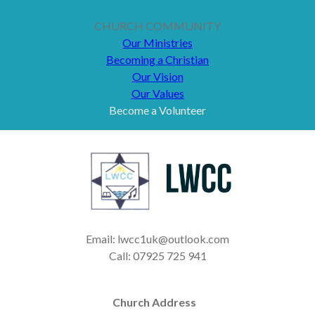
CHURCH COMMUNITY
Our Ministries
Becoming a Christian
Our Vision
Our Values
Become a Volunteer
Email: lwcc1uk@outlook.com
Call: 07925 725 941
Church Address