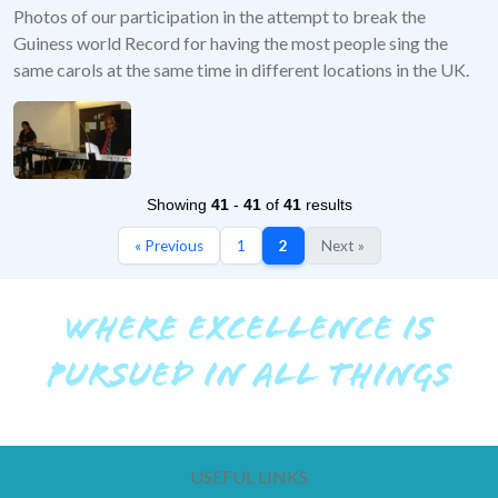
Photos of our participation in the attempt to break the
Guiness world Record for having the most people sing the
same carols at the same time in different locations in the UK.
Showing
41
-
41
of
41
results
« Previous
1
2
Next »
WHERE EXCELLENCE IS
PURSUED IN ALL THINGS
USEFUL LINKS