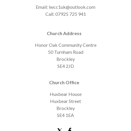
Email: lwcc1uk@outlook.com
Call: 07925 725 941
Church Address
Honor Oak Community Centre
50 Turnham Road
Brockley
SE4 2JD
Church Office
Huxbear House
Huxbear Street
Brockley
SE4 1EA