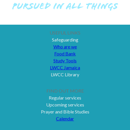
PURSUED IN ALL THINGS
USEFUL LINKS
Safeguarding
Who are we
Food Bank
Study Tools
LWCC Jamaica
LWCC Library
FIND OUT MORE
Regular services
Upcoming services
Prayer and Bible Studies
Calendar