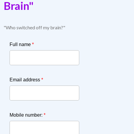
Brain"
"Who switched off my brain?"
Full name
*
Email address
*
Mobile number:
*