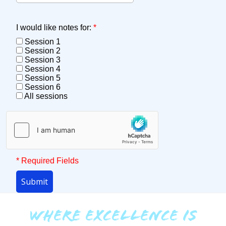
I would like notes for:
*
Session 1
Session 2
Session 3
Session 4
Session 5
Session 6
All sessions
* Required Fields
Submit
WHERE EXCELLENCE IS