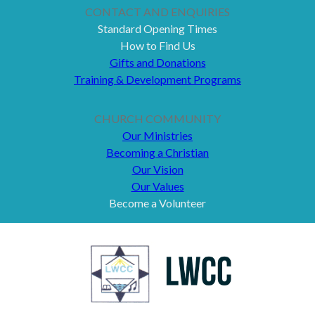
CONTACT AND ENQUIRIES
Standard Opening Times
How to Find Us
Gifts and Donations
Training & Development Programs
CHURCH COMMUNITY
Our Ministries
Becoming a Christian
Our Vision
Our Values
Become a Volunteer