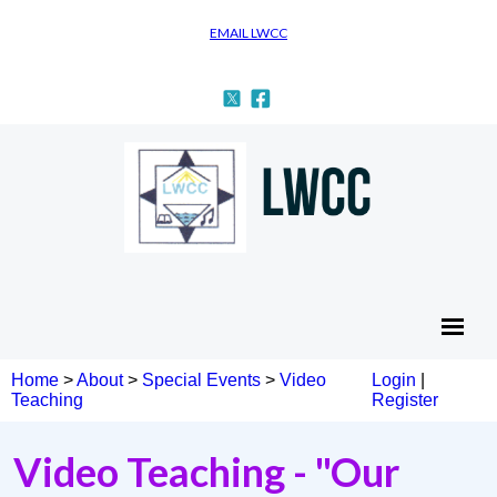
EMAIL LWCC
Home
>
About
>
Special Events
>
Video
Login
|
Teaching
Register
Video Teaching - "Our