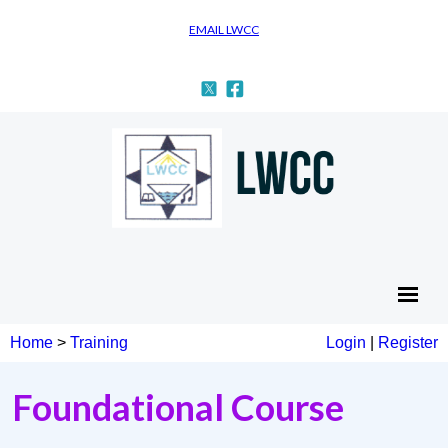
EMAIL LWCC
Home
>
Training
Login
|
Register
Foundational Course