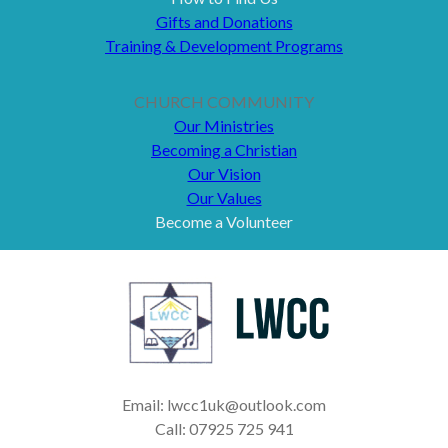
Gifts and Donations
Training & Development Programs
CHURCH COMMUNITY
Our Ministries
Becoming a Christian
Our Vision
Our Values
Become a Volunteer
Email: lwcc1uk@outlook.com
Call: 07925 725 941