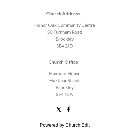
Church Address
Honor Oak Community Centre
50 Turnham Road
Brockley
SE4 2JD
Church Office
Huxbear House
Huxbear Street
Brockley
SE4 1EA
Powered by Church Edit