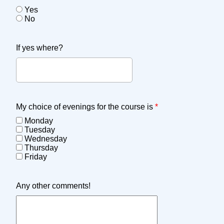
Yes
No
If yes where?
My choice of evenings for the course is
*
Monday
Tuesday
Wednesday
Thursday
Friday
Any other comments!