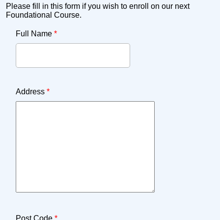
Please fill in this form if you wish to enroll on our next
Foundational Course.
Full Name
*
Address
*
Post Code
*