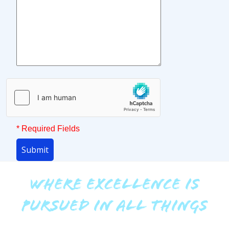
* Required Fields
Submit
WHERE EXCELLENCE IS
PURSUED IN ALL THINGS