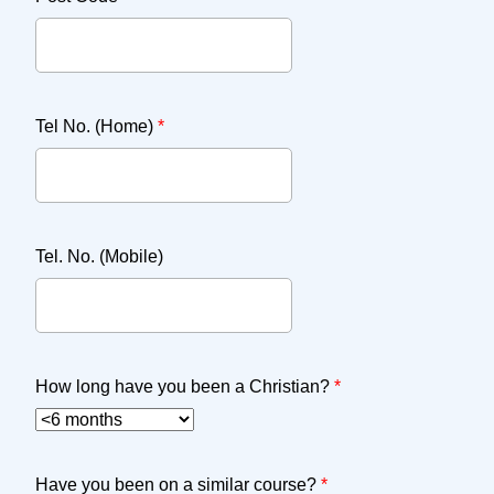
Tel No. (Home)
*
Tel. No. (Mobile)
How long have you been a Christian?
*
Have you been on a similar course?
*