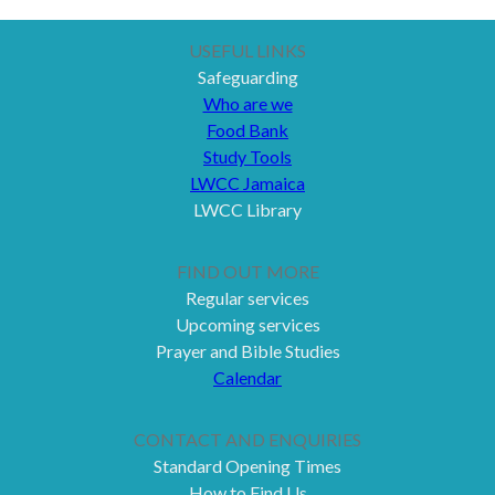
USEFUL LINKS
Safeguarding
Who are we
Food Bank
Study Tools
LWCC Jamaica
LWCC Library
FIND OUT MORE
Regular services
Upcoming services
Prayer and Bible Studies
Calendar
CONTACT AND ENQUIRIES
Standard Opening Times
How to Find Us