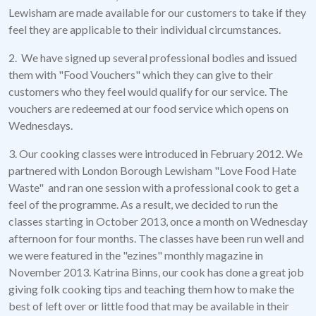
Lewisham are made available for our customers to take if they
feel they are applicable to their individual circumstances.
2. We have signed up several professional bodies and issued
them with "Food Vouchers" which they can give to their
customers who they feel would qualify for our service. The
vouchers are redeemed at our food service which opens on
Wednesdays.
3. Our cooking classes were introduced in February 2012. We
partnered with London Borough Lewisham "Love Food Hate
Waste" and ran one session with a professional cook to get a
feel of the programme. As a result, we decided to run the
classes starting in October 2013, once a month on Wednesday
afternoon for four months. The classes have been run well and
we were featured in the "ezines" monthly magazine in
November 2013. Katrina Binns, our cook has done a great job
giving folk cooking tips and teaching them how to make the
best of left over or little food that may be available in their