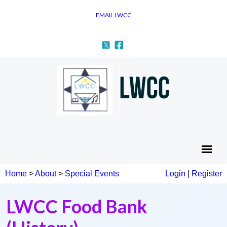
EMAIL LWCC
Home
>
About
>
Special Events
Login
|
Register
LWCC Food Bank