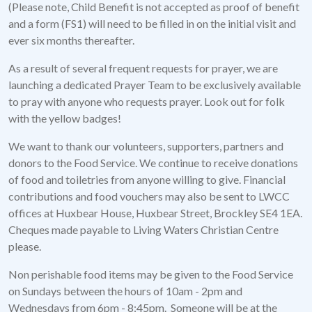
(Please note, Child Benefit is not accepted as proof of benefit
and a form (FS1) will need to be filled in on the initial visit and
ever six months thereafter.
As a result of several frequent requests for prayer, we are
launching a dedicated Prayer Team to be exclusively available
to pray with anyone who requests prayer. Look out for folk
with the yellow badges!
We want to thank our volunteers, supporters, partners and
donors to the Food Service. We continue to receive donations
of food and toiletries from anyone willing to give. Financial
contributions and food vouchers may also be sent to LWCC
offices at Huxbear House, Huxbear Street, Brockley SE4 1EA.
Cheques made payable to Living Waters Christian Centre
please.
Non perishable food items may be given to the Food Service
on Sundays between the hours of 10am - 2pm and
Wednesdays from 6pm - 8:45pm. Someone will be at the