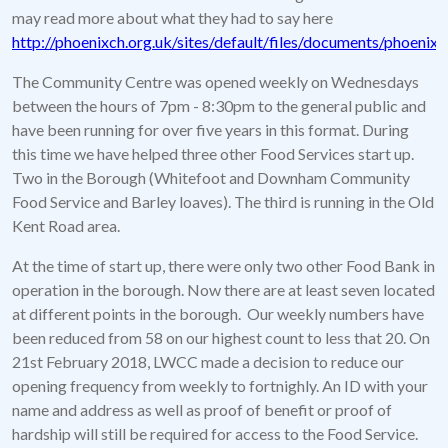
may read more about what they had to say here
http://phoenixch.org.uk/sites/default/files/documents/phoen
The Community Centre was opened weekly on Wednesdays
between the hours of 7pm - 8:30pm to the general public and
have been running for over five years in this format. During
this time we have helped three other Food Services start up.
Two in the Borough (Whitefoot and Downham Community
Food Service and Barley loaves). The third is running in the Old
Kent Road area.
At the time of start up, there were only two other Food Bank in
operation in the borough. Now there are at least seven located
at different points in the borough. Our weekly numbers have
been reduced from 58 on our highest count to less that 20. On
21st February 2018, LWCC made a decision to reduce our
opening frequency from weekly to fortnighly. An ID with your
name and address as well as proof of benefit or proof of
hardship will still be required for access to the Food Service.