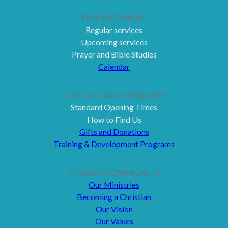
FIND OUT MORE
Regular services
Upcoming services
Prayer and Bible Studies
Calendar
CONTACT AND ENQUIRIES
Standard Opening Times
How to Find Us
Gifts and Donations
Training & Development Programs
CHURCH COMMUNITY
Our Ministries
Becoming a Christian
Our Vision
Our Values