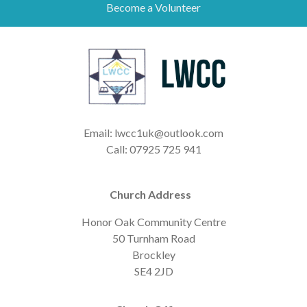
Become a Volunteer
Email: lwcc1uk@outlook.com
Call: 07925 725 941
Church Address
Honor Oak Community Centre
50 Turnham Road
Brockley
SE4 2JD