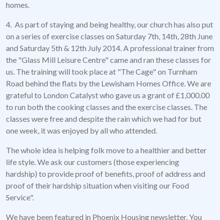
homes.
4. As part of staying and being healthy, our church has also put
on a series of exercise classes on Saturday 7th, 14th, 28th June
and Saturday 5th & 12th July 2014. A professional trainer from
the "Glass Mill Leisure Centre" came and ran these classes for
us. The training will took place at "The Cage" on Turnham
Road behind the flats by the Lewisham Homes Office. We are
grateful to London Catalyst who gave us a grant of £1,000.00
to run both the cooking classes and the exercise classes. The
classes were free and despite the rain which we had for but
one week, it was enjoyed by all who attended.
The whole idea is helping folk move to a healthier and better
life style. We ask our customers (those experiencing
hardship) to provide proof of benefits, proof of address and
proof of their hardship situation when visiting our Food
Service".
We have been featured in Phoenix Housing newsletter. You