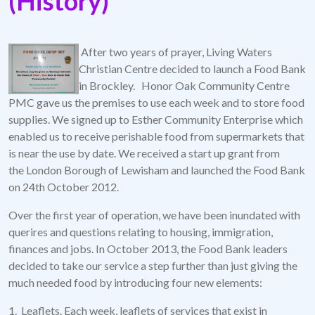
(History)
After two years of prayer, Living Waters
Christian Centre decided to launch a Food Bank
in Brockley. Honor Oak Community Centre
PMC gave us the premises to use each week and to store food
supplies. We signed up to Esther Community Enterprise which
enabled us to receive perishable food from supermarkets that
is near the use by date. We received a start up grant from
the London Borough of Lewisham and launched the Food Bank
on 24th October 2012.
Over the first year of operation, we have been inundated with
querires and questions relating to housing, immigration,
finances and jobs. In October 2013, the Food Bank leaders
decided to take our service a step further than just giving the
much needed food by introducing four new elements:
1. Leaflets. Each week, leaflets of services that exist in