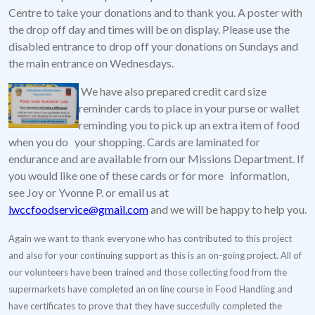
Centre to take your donations and to thank you. A poster with
the drop off day and times will be on display. Please use the
disabled entrance to drop off your donations on Sundays and
the main entrance on Wednesdays.
We have also prepared credit card size
reminder cards to place in your purse or wallet
reminding you to pick up an extra item of food
when you do your shopping. Cards are laminated for
endurance and are available from our Missions Department. If
you would like one of these cards or for more information,
see Joy or Yvonne P. or email us at
lwccfoodservice@gmail.com
and we will be happy to help you.
Again we want to thank everyone who has contributed to this project
and also for your continuing support as this is an on-going project. All of
our volunteers have been trained and those collecting food from the
supermarkets have completed an on line course in Food Handling and
have certificates to prove that they have succesfully completed the