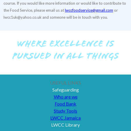
course. If you would like more information or would like to contribute to
the Food Service, please email us at
lwccfoodservice@gmail.com
or
lwcc1uk@yahoo.co.uk and someone will be in touch with you.
WHERE EXCELLENCE IS
PURSUED IN ALL THINGS
USEFUL LINKS
Safeguarding
Who are we
Food Bank
Study Tools
LWCC Jamaica
LWCC Library