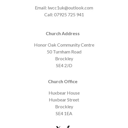
Email: lwcc1uk@outlook.com
Call: 07925 725 941
Church Address
Honor Oak Community Centre
50 Turnham Road
Brockley
SE4 2JD
Church Office
Huxbear House
Huxbear Street
Brockley
SE4 1EA