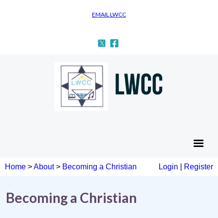
EMAIL LWCC
Home
>
About
>
Becoming a Christian
Login
|
Register
Becoming a Christian