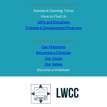
CONTACT AND ENQUIRIES
Standard Opening Times
How to Find Us
Gifts and Donations
Training & Development Programs
CHURCH COMMUNITY
Our Ministries
Becoming a Christian
Our Vision
Our Values
Become a Volunteer