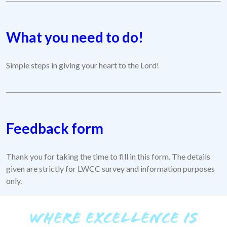
What you need to do!
Simple steps in giving your heart to the Lord!
Feedback form
Thank you for taking the time to fill in this form. The details
given are strictly for LWCC survey and information purposes
only.
WHERE EXCELLENCE IS