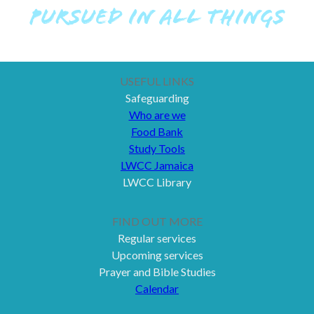
PURSUED IN ALL THINGS
USEFUL LINKS
Safeguarding
Who are we
Food Bank
Study Tools
LWCC Jamaica
LWCC Library
FIND OUT MORE
Regular services
Upcoming services
Prayer and Bible Studies
Calendar